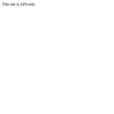
This site is API-only.