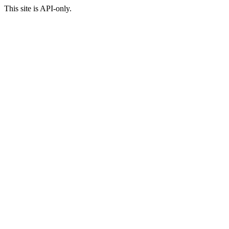
This site is API-only.