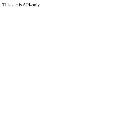
This site is API-only.