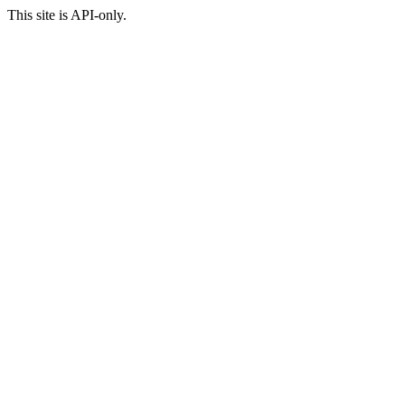
This site is API-only.